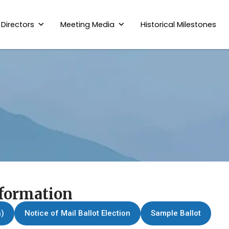
 Directors
Meeting Media
Historical Milestones
nformation
n)
Notice of Mail Ballot Election
Sample Ballot