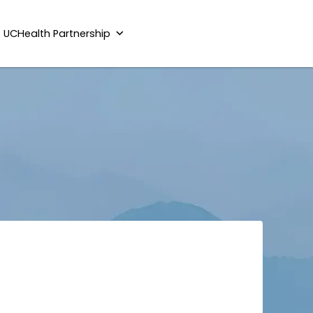
UCHealth Partnership