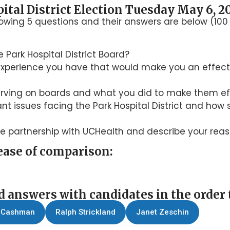
ital District Election Tuesday May 6, 2
lowing 5 questions and their answers are below (1
 Park Hospital District Board?
r experience you have that would make you an effecti
erving on boards and what you did to make them ef
t issues facing the Park Hospital District and how
le partnership with UCHealth and describe your reas
ease of comparison:
d answers with candidates in the order 
 Cashman
Ralph Strickland
Janet Zeschin