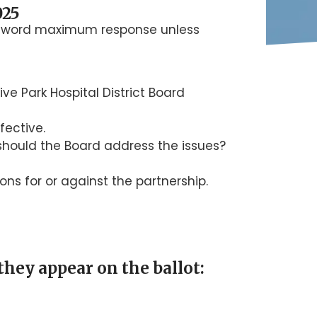
025
00 word maximum response unless
ve Park Hospital District Board
fective.
 should the Board address the issues?
ons for or against the partnership.
they appear on the ballot: