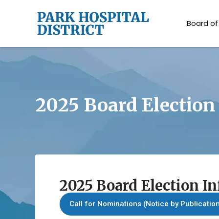
Board of
2025 Board Election
2025 Board Election I
Call for Nominations (Notice by Publicatio