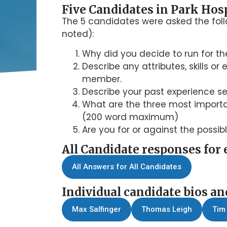
Five Candidates in Park Hosp
The 5 candidates were asked the fol
noted):
Why did you decide to run for the
Describe any attributes, skills o
member.
Describe your past experience s
What are the three most importan
(200 word maximum)
Are you for or against the possib
All Candidate responses for 
All Answers for All Candidates
Individual candidate bios an
Max Salfinger
Thomas Leigh
Tim